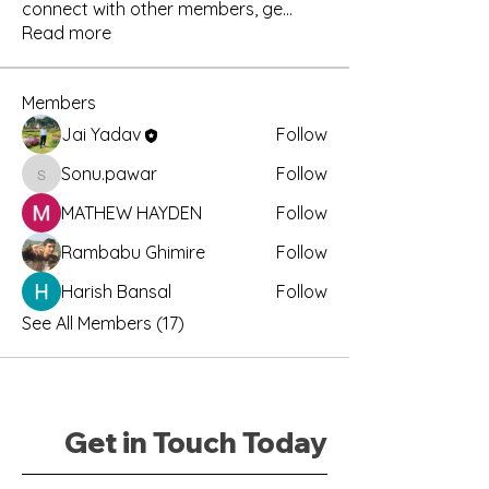
connect with other members, ge
...
Read more
Members
Jai Yadav
Follow
Sonu.pawar
Follow
Sonu.pawar
MATHEW HAYDEN
Follow
Rambabu Ghimire
Follow
Harish Bansal
Follow
See All Members (17)
Get in Touch Today