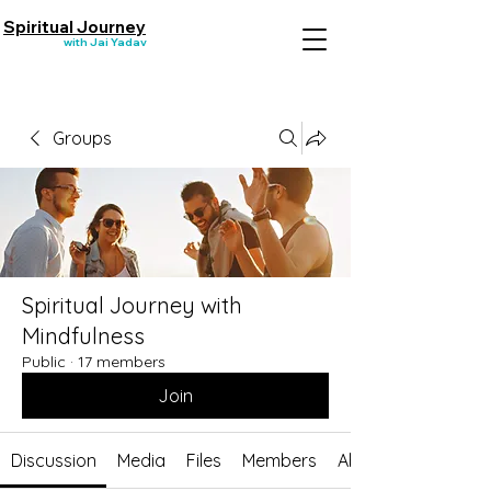
Spiritual Journey
with Jai Yadav
Groups
Spiritual Journey with
Mindfulness
Public
·
17 members
Join
Discussion
Media
Files
Members
About