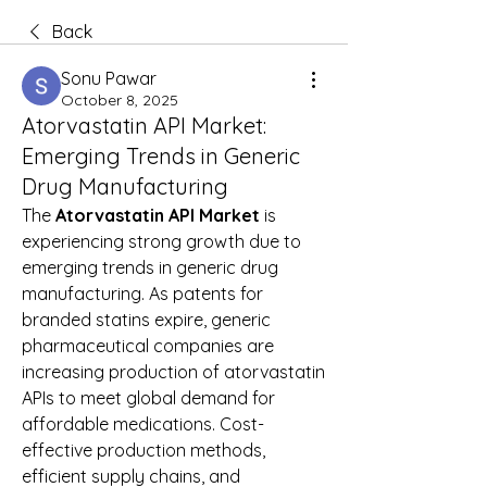
Back
Sonu Pawar
October 8, 2025
Atorvastatin API Market:
Emerging Trends in Generic
Drug Manufacturing
The 
Atorvastatin API Market
 is 
experiencing strong growth due to 
emerging trends in generic drug 
manufacturing. As patents for 
branded statins expire, generic 
pharmaceutical companies are 
increasing production of atorvastatin 
APIs to meet global demand for 
affordable medications. Cost-
effective production methods, 
efficient supply chains, and 