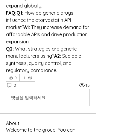
expand globally.
FAQ:Q1:
 How do generic drugs 
influence the atorvastatin API 
market?
A1:
 They increase demand for 
affordable APIs and drive production 
expansion.
Q2:
 What strategies are generic 
manufacturers using?
A2:
 Scalable 
synthesis, quality control, and 
regulatory compliance.
0
0
15
댓글을 입력하세요.
About
Welcome to the group! You can