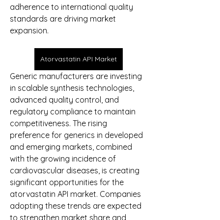
adherence to international quality 
standards are driving market 
expansion.
Atorvastatin API Market
Generic manufacturers are investing 
in scalable synthesis technologies, 
advanced quality control, and 
regulatory compliance to maintain 
competitiveness. The rising 
preference for generics in developed 
and emerging markets, combined 
with the growing incidence of 
cardiovascular diseases, is creating 
significant opportunities for the 
atorvastatin API market. Companies 
adopting these trends are expected 
to strengthen market share and 