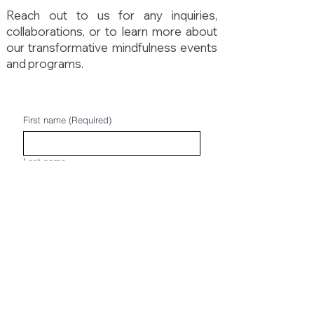
Reach out to us for any inquiries,
collaborations, or to learn more about
our transformative mindfulness events
and programs.
First name
(Required)
Last name
Email
(Required)
Phone
(Required)
Write a message
(Required)