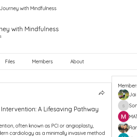
l Journey with Mindfulness
rney with Mindfulness
s
Files
Members
About
Member
Jai
So
Sonu.p
Intervention: A Lifesaving Pathway
MA
tion, often known as PCI or angioplasty, 
Ra
ern cardiology as a minimally invasive method 