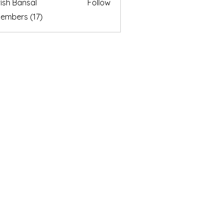
ish Bansal
Follow
Members (17)