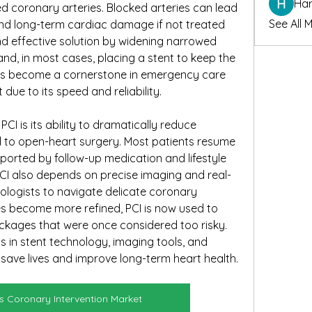
Har
d coronary arteries. Blocked arteries can lead 
See All 
and long-term cardiac damage if not treated 
nd effective solution by widening narrowed 
nd, in most cases, placing a stent to keep the 
as become a cornerstone in emergency care 
due to its speed and reliability.
I is its ability to dramatically reduce 
to open-heart surgery. Most patients resume 
upported by follow-up medication and lifestyle 
CI also depends on precise imaging and real-
ologists to navigate delicate coronary 
es become more refined, PCI is now used to 
ckages that were once considered too risky. 
in stent technology, imaging tools, and 
o save lives and improve long-term heart health.
 Coronary Intervention Market