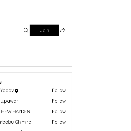
Join
s
 Yadav
Follow
nu.pawar
Follow
awar
THEW HAYDEN
Follow
mbabu Ghimire
Follow