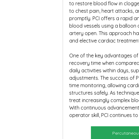
to restore blood flow in clogge
to chest pain, heart attacks, 
promptly. PCI offers a rapid a
blood vessels using a balloon a
artery open. This approach h
and elective cardiac treatment 
One of the key advantages of PC
recovery time when compared 
daily activities within days, s
adjustments. The success of P
time monitoring, allowing cardi
structures safely. As techniqu
treat increasingly complex blo
With continuous advancements 
operator skill, PCI continues t
Percutaneous