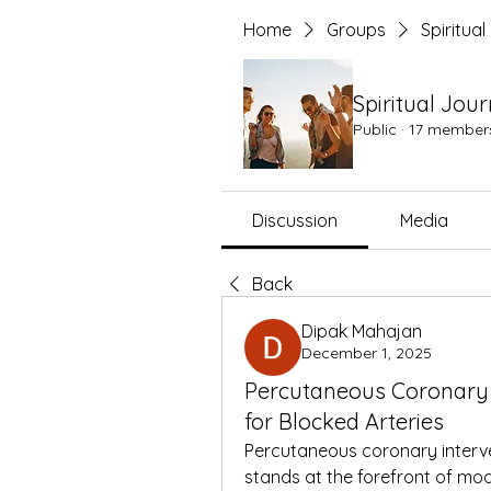
Home
Groups
Spiritua
Spiritual Jou
Public
·
17 member
Discussion
Media
Back
Dipak Mahajan
December 1, 2025
Percutaneous Coronary 
for Blocked Arteries
Percutaneous coronary interven
stands at the forefront of mod