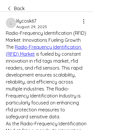
Back
lilycosk67
lilycosk67
August 29, 2025
Radio-Frequency Identification (RFID) 
Market: Innovations Fueling Growth
The 
Radio-Frequency Identification 
(RFID) Market
 is fueled by constant 
innovation in rfid tags market, rfid 
readers, and rfid sensors. This rapid 
development ensures scalability, 
reliability, and efficiency across 
multiple industries. The Radio-
Frequency Identification Industry is 
particularly focused on enhancing 
rfid protection measures to 
safeguard sensitive data.
As the Radio-Frequency Identification 