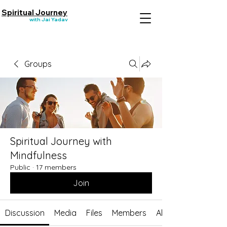
Spiritual Journey
with Jai Yadav
Groups
Spiritual Journey with
Mindfulness
Public
·
17 members
Join
Discussion
Media
Files
Members
About