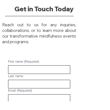
Get in Touch Today
Reach out to us for any inquiries,
collaborations, or to learn more about
our transformative mindfulness events
and programs.
First name
(Required)
Last name
Email
(Required)
Phone
(Required)