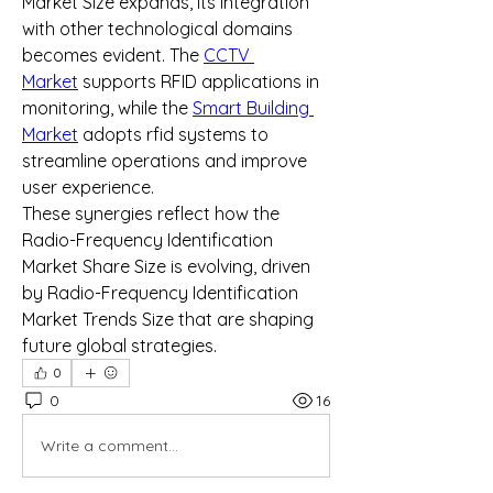
Market Size expands, its integration 
with other technological domains 
becomes evident. The 
CCTV 
Market
 supports RFID applications in 
monitoring, while the 
Smart Building 
Market
 adopts rfid systems to 
streamline operations and improve 
user experience.
These synergies reflect how the 
Radio-Frequency Identification 
Market Share Size is evolving, driven 
by Radio-Frequency Identification 
Market Trends Size that are shaping 
future global strategies.
0
0
16
Write a comment...