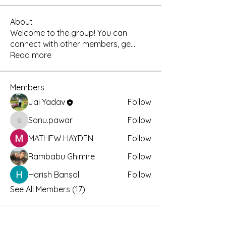
About
Welcome to the group! You can
connect with other members, ge
...
Read more
Members
Jai Yadav
Follow
Sonu.pawar
Follow
Sonu.pawar
MATHEW HAYDEN
Follow
Rambabu Ghimire
Follow
Harish Bansal
Follow
See All Members (17)