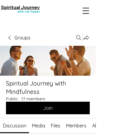
Spiritual Journey
with Jai Yadav
Groups
Spiritual Journey with
Mindfulness
Public
·
17 members
Join
Discussion
Media
Files
Members
About