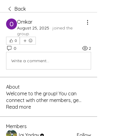
Back
Omkar
August 25, 2025
·
joined the
group.
0
0
2
Write a comment...
About
Welcome to the group! You can
connect with other members, ge
...
Read more
Members
Jai Yadav
Follow