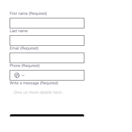
First name
(Required)
Last name
Email
(Required)
Phone
(Required)
Write a message
(Required)
Submit