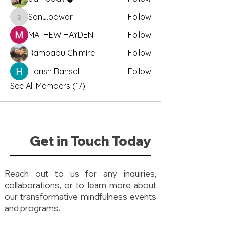
Sonu.pawar
Follow
Sonu.pawar
MATHEW HAYDEN
Follow
Rambabu Ghimire
Follow
Harish Bansal
Follow
See All Members (17)
Get in Touch Today
Reach out to us for any inquiries,
collaborations, or to learn more about
our transformative mindfulness events
and programs.