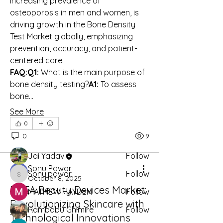
increasing prevalence of 
osteoporosis in men and women, is 
driving growth in the Bone Density 
Test Market globally, emphasizing 
prevention, accuracy, and patient-
centered care.
FAQ:Q1:
 What is the main purpose of 
About
bone density testing?
A1:
 To assess 
Welcome to the group! You can
bone…
connect with other members, ge
...
Read more
See More
0
0
9
Members
Jai Yadav
Follow
Sonu Pawar
Sonu.pawar
Follow
Sonu.pawar
October 8, 2025
EMEA Beauty Devices Market:
MATHEW HAYDEN
Follow
Revolutionizing Skincare with
Rambabu Ghimire
Follow
Technological Innovations