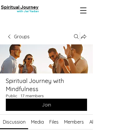
Spiritual Journey
with Jai Yadav
Groups
Spiritual Journey with
Mindfulness
Public
·
17 members
Join
Discussion
Media
Files
Members
About