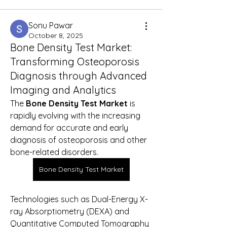
Sonu Pawar
October 8, 2025
Bone Density Test Market:
Transforming Osteoporosis
Diagnosis through Advanced
Imaging and Analytics
The 
Bone Density Test Market
 is 
rapidly evolving with the increasing 
demand for accurate and early 
diagnosis of osteoporosis and other 
bone-related disorders. 
Bone Density Test Market
Technologies such as Dual-Energy X-
ray Absorptiometry (DEXA) and 
Quantitative Computed Tomography 