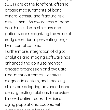
(QCT) are at the forefront, offering 
precise measurements of bone 
mineral density and fracture risk 
assessment. As awareness of bone 
health rises, both clinicians and 
patients are recognizing the value of 
early detection in preventing long-
term complications.
Furthermore, integration of digital 
analytics and imaging software has 
enhanced the ability to monitor 
disease progression and evaluate 
treatment outcomes. Hospitals, 
diagnostic centers, and specialty 
clinics are adopting advanced bone 
density testing solutions to provide 
tailored patient care. The rise of 
aging populations, coupled with 