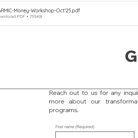
ARMIC-Money-Workshop-Oct'25
.pdf
wnload PDF • 755KB
G
Reach out to us for any inquir
more about our transforma
programs.
First name
(Required)