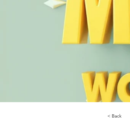
< Back