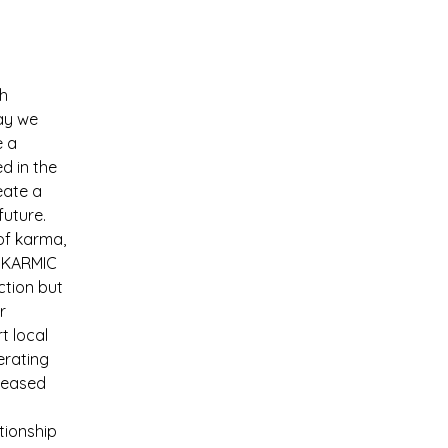
h 
ay we 
 a 
d in the 
eate a 
future.
of karma, 
, KARMIC 
ction but 
r 
t local 
erating 
reased 
tionship 