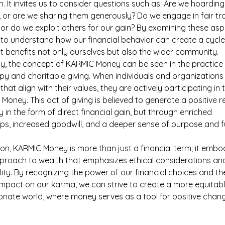
h. It invites us to consider questions such as: Are we hoarding
 or are we sharing them generously? Do we engage in fair tr
 or do we exploit others for our gain? By examining these asp
to understand how our financial behavior can create a cycle
 benefits not only ourselves but also the wider community.
ly, the concept of KARMIC Money can be seen in the practice 
py and charitable giving. When individuals and organizations
that align with their values, they are actively participating in 
Money. This act of giving is believed to generate a positive re
y in the form of direct financial gain, but through enriched 
ips, increased goodwill, and a deeper sense of purpose and fu
ion, KARMIC Money is more than just a financial term; it embo
pproach to wealth that emphasizes ethical considerations and
lity. By recognizing the power of our financial choices and the
impact on our karma, we can strive to create a more equitab
nate world, where money serves as a tool for positive chan