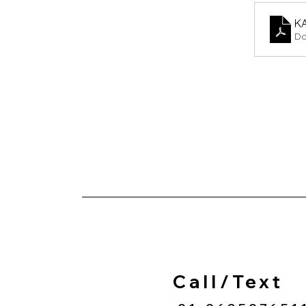
K
Do
Call/Text