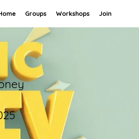
Home
Groups
Workshops
Join
oney
025