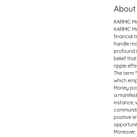
About
KARMIC M
KARMIC Mon
financial 
handle mon
profound i
belief tha
ripple eff
The term "
which emph
Money posi
a manifest
instance, 
communitie
positive e
opportunit
Moreover, 