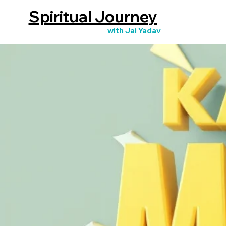
Spiritual Journey
with Jai Yadav