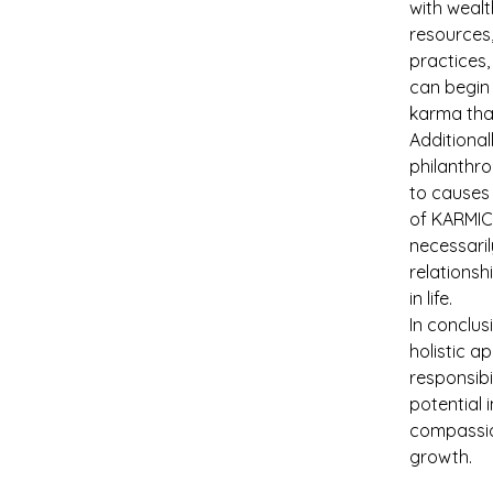
with wealt
resources,
practices,
can begin 
karma that
Additional
philanthro
to causes 
of KARMIC 
necessaril
relationsh
in life.
In conclus
holistic a
responsibi
potential 
compassio
growth.