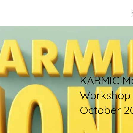
KARMIC M
Workshop
October 2