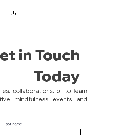
et in Touch
Today
ies, collaborations, or to learn
tive mindfulness events and
Last name