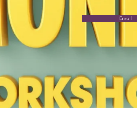
Enroll