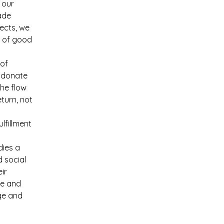
 our 
ade 
ects, we 
 of good 
of 
 donate 
the flow 
turn, not 
lfillment 
dies a 
 social 
ir 
le and 
ge and 