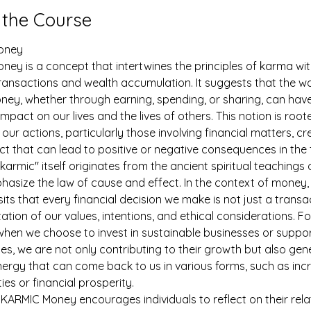
 the Course
oney
ey is a concept that intertwines the principles of karma wit
transactions and wealth accumulation. It suggests that the w
ey, whether through earning, spending, or sharing, can have
mpact on our lives and the lives of others. This notion is roote
t our actions, particularly those involving financial matters, cr
ect that can lead to positive or negative consequences in the 
karmic" itself originates from the ancient spiritual teachings 
asize the law of cause and effect. In the context of money
ts that every financial decision we make is not just a transa
ation of our values, intentions, and ethical considerations. Fo
when we choose to invest in sustainable businesses or suppor
s, we are not only contributing to their growth but also gen
nergy that can come back to us in various forms, such as inc
ies or financial prosperity.
KARMIC Money encourages individuals to reflect on their rela