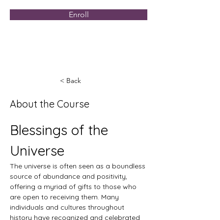
Enroll
< Back
About the Course
Blessings of the 
Universe
The universe is often seen as a boundless 
source of abundance and positivity, 
offering a myriad of gifts to those who 
are open to receiving them. Many 
individuals and cultures throughout 
history have recognized and celebrated 