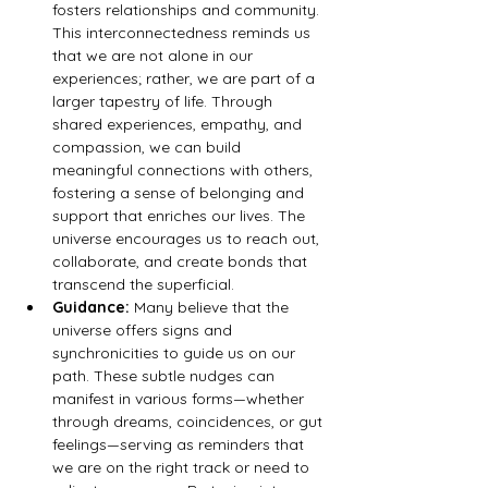
fosters relationships and community. 
This interconnectedness reminds us 
that we are not alone in our 
experiences; rather, we are part of a 
larger tapestry of life. Through 
shared experiences, empathy, and 
compassion, we can build 
meaningful connections with others, 
fostering a sense of belonging and 
support that enriches our lives. The 
universe encourages us to reach out, 
collaborate, and create bonds that 
transcend the superficial.
Guidance:
 Many believe that the 
universe offers signs and 
synchronicities to guide us on our 
path. These subtle nudges can 
manifest in various forms—whether 
through dreams, coincidences, or gut 
feelings—serving as reminders that 
we are on the right track or need to 