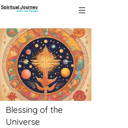
Spiritual Journey
with Jai Yadav
Blessing of the
Universe