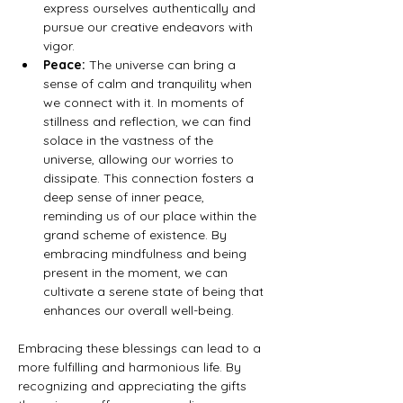
express ourselves authentically and 
pursue our creative endeavors with 
vigor.
Peace:
 The universe can bring a 
sense of calm and tranquility when 
we connect with it. In moments of 
stillness and reflection, we can find 
solace in the vastness of the 
universe, allowing our worries to 
dissipate. This connection fosters a 
deep sense of inner peace, 
reminding us of our place within the 
grand scheme of existence. By 
embracing mindfulness and being 
present in the moment, we can 
cultivate a serene state of being that 
enhances our overall well-being.
Embracing these blessings can lead to a 
more fulfilling and harmonious life. By 
recognizing and appreciating the gifts 