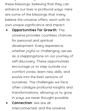
these blessings, believing that they can 
enhance our lives in profound ways. Here 
are some of the blessings that many 
believe the universe offers, each with its 
own unique significance and impact:
Opportunities for Growth:
 The 
universe provides countless chances 
for personal and spiritual 
development. Every experience, 
whether joyful or challenging, serves 
as a steppingstone on our journey of 
self-discovery. These opportunities 
encourage us to step outside our 
comfort zones, learn new skills, and 
evolve into the best versions of 
ourselves. The challenges we face 
often catalyze profound insights and 
transformations, allowing us to grow 
in ways we never thought possible.
Connection:
 We are all 
interconnected, and the universe 