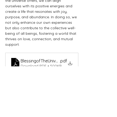
the universe offers, we can align 
ourselves with its positive energies and 
create a life that resonates with joy, 
purpose, and abundance. In doing so, we 
not only enhance our own experiences 
but also contribute to the collective well-
being of all beings, fostering a world that 
thrives on love, connection, and mutual 
support.
BlessingofTheUniverse
.pdf
Download PDF • 500KB
Get in Touch Today
Reach out to us for any inquiries,
collaborations, or to learn more about