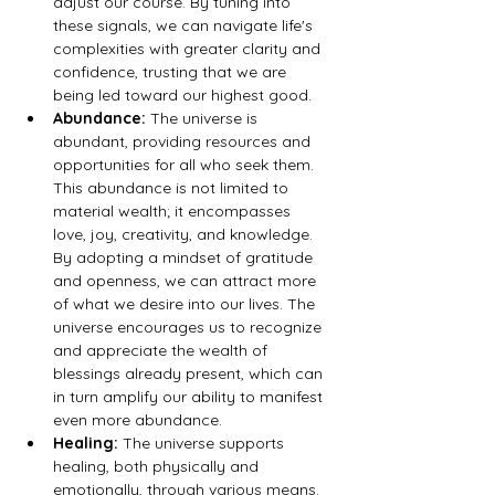
adjust our course. By tuning into 
these signals, we can navigate life's 
complexities with greater clarity and 
confidence, trusting that we are 
being led toward our highest good.
Abundance:
 The universe is 
abundant, providing resources and 
opportunities for all who seek them. 
This abundance is not limited to 
material wealth; it encompasses 
love, joy, creativity, and knowledge. 
By adopting a mindset of gratitude 
and openness, we can attract more 
of what we desire into our lives. The 
universe encourages us to recognize 
and appreciate the wealth of 
blessings already present, which can 
in turn amplify our ability to manifest 
even more abundance.
Healing:
 The universe supports 
healing, both physically and 
emotionally, through various means. 